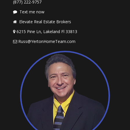
(877) 222-9757
Text me now
Elevate Real Estate Brokers
6215 Pine Ln, Lakeland Fl 33813
Russ@YertonHomeTeam.com