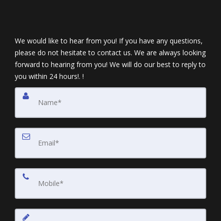
We would like to hear from you! If you have any questions,
please do not hesitate to contact us. We are always looking
forward to hearing from you! We will do our best to reply to
you within 24 hours!. !