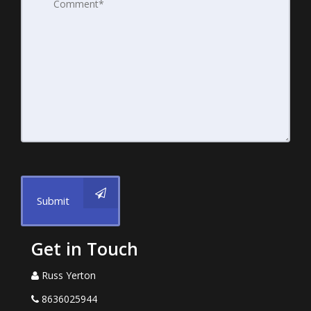
Submit
Get in Touch
Russ Yerton
8636025944