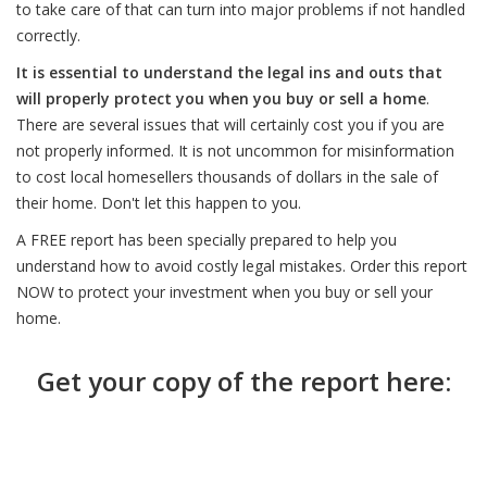
to take care of that can turn into major problems if not handled
correctly.
It is essential to understand the legal ins and outs that
will properly protect you when you buy or sell a home
.
There are several issues that will certainly cost you if you are
not properly informed. It is not uncommon for misinformation
to cost local homesellers thousands of dollars in the sale of
their home. Don't let this happen to you.
A FREE report has been specially prepared to help you
understand how to avoid costly legal mistakes. Order this report
NOW to protect your investment when you buy or sell your
home.
Get your copy of the report here: