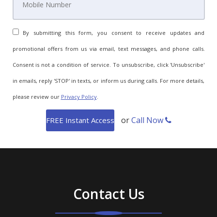
By submitting this form, you consent to receive updates and
promotional offers from us via email, text messages, and phone calls.
Consent is not a condition of service. To unsubscribe, click 'Unsubscribe'
in emails, reply 'STOP' in texts, or inform us during calls. For more details,
please review our
Privacy Policy
.
or
Call Now
Contact Us