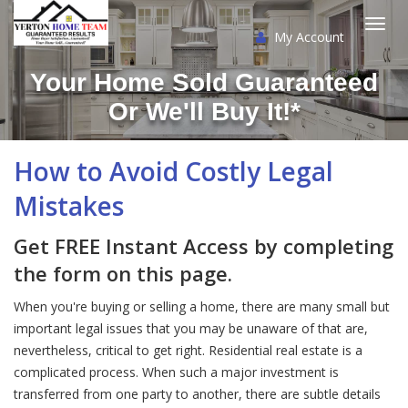
My Account
Togg
Your Home Sold Guaranteed
navi
Or We'll Buy It!*
How to Avoid Costly Legal
Mistakes
Get FREE Instant Access by completing
the form on this page.
When you're buying or selling a home, there are many small but
important legal issues that you may be unaware of that are,
nevertheless, critical to get right. Residential real estate is a
complicated process. When such a major investment is
transferred from one party to another, there are subtle details