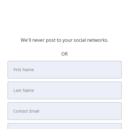
We'll never post to your social networks.
OR