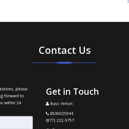
Contact Us
Get in Touch
estions, please
ng forward to
ou within 24
Russ Yerton
8636025944
(877) 222-9757