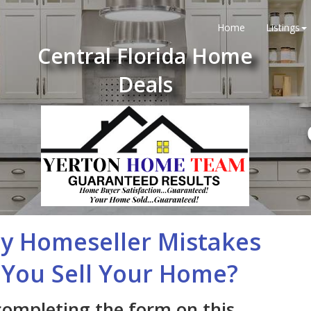
Home
Listings
Central Florida Home
Deals
ly Homeseller Mistakes
You Sell Your Home?
completing the form on this