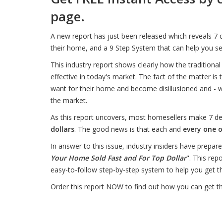
page.
A new report has just been released which reveals 
their home, and a 9 Step System that can help you s
This industry report shows clearly how the traditiona
effective in today's market. The fact of the matter is
want for their home and become disillusioned and - w
the market.
As this report uncovers, most homesellers make 7 d
dollars
. The good news is that each and
every one o
In answer to this issue, industry insiders have prepare
Your Home Sold Fast and For Top Dollar
". This rep
easy-to-follow step-by-step system to help you get
Order this report NOW to find out how you can get 