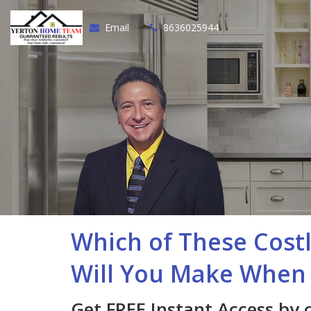
Email
8636025944
Which of These Cost
Will You Make When 
Get FREE Instant Access by 