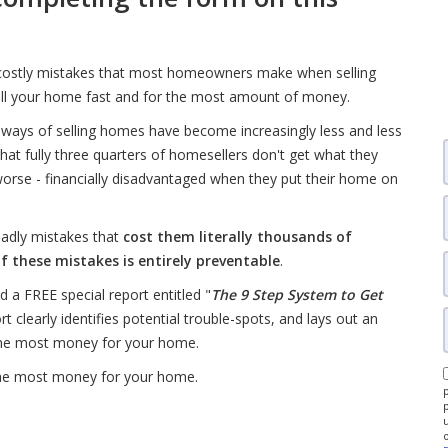
7 costly mistakes that most homeowners make when selling
ell your home fast and for the most amount of money.
l ways of selling homes have become increasingly less and less
 that fully three quarters of homesellers don't get what they
orse - financially disadvantaged when they put their home on
eadly mistakes that
cost them literally thousands of
f these mistakes is entirely preventable
.
d a FREE special report entitled "
The 9 Step System to Get
ort clearly identifies potential trouble-spots, and lays out an
 the most money for your home.
the most money for your home.