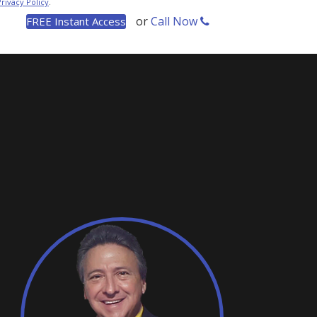
Privacy Policy
.
or
Call Now