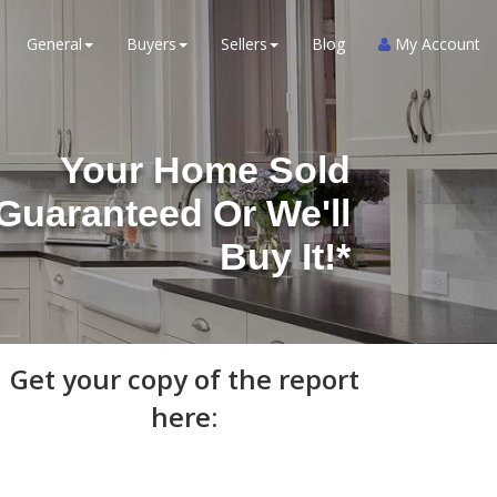
General
Buyers
Sellers
Blog
My Account
Your Home Sold
Guaranteed Or We'll
Buy It!*
Get your copy of the report
here: