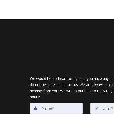
We would like to hear from you! If you have any qu
do not hesitate to contact us. We are always looki
hearing from you! We will do our best to reply to y
hours!. !