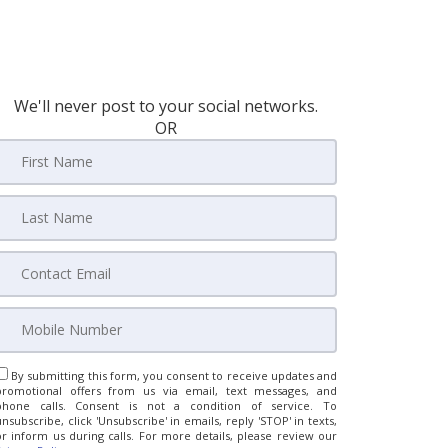
We'll never post to your social networks.
OR
By submitting this form, you consent to receive updates and
promotional offers from us via email, text messages, and
phone calls. Consent is not a condition of service. To
unsubscribe, click 'Unsubscribe' in emails, reply 'STOP' in texts,
or inform us during calls. For more details, please review our