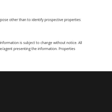
pose other than to identify prospective properties
formation is subject to change without notice. All
ce/agent presenting the information. Properties