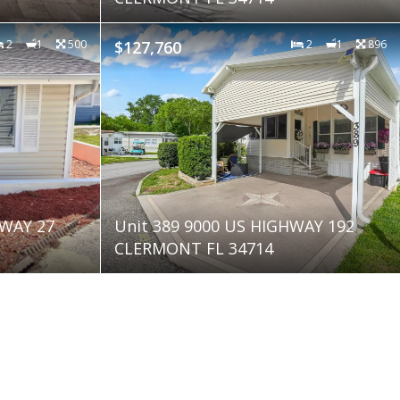
2
1
500
$127,760
2
1
896
HWAY 27
Unit 389 9000 US HIGHWAY 192
CLERMONT FL 34714