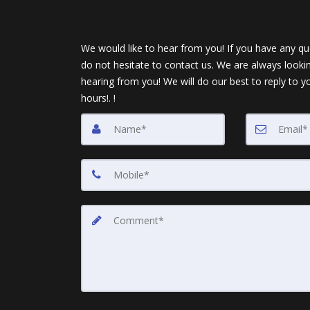
We would like to hear from you! If you have any qu
do not hesitate to contact us. We are always looki
hearing from you! We will do our best to reply to y
hours!. !