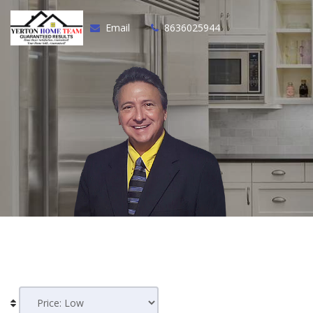
Email
8636025944