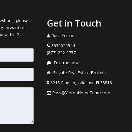
Get in Touch
estions, please
ng forward to
ou within 24
Russ Yerton
8636025944
(877) 222-9757
Text me now
Elevate Real Estate Brokers
6215 Pine Ln, Lakeland Fl 33813
Russ@YertonHomeTeam.com