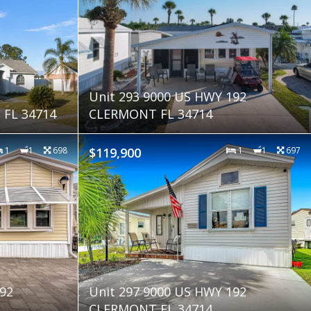
Unit 293 9000 US HWY 192
FL 34714
CLERMONT FL 34714
1
1
698
$119,900
1
1
697
92
Unit 297 9000 US HWY 192
CLERMONT FL 34714