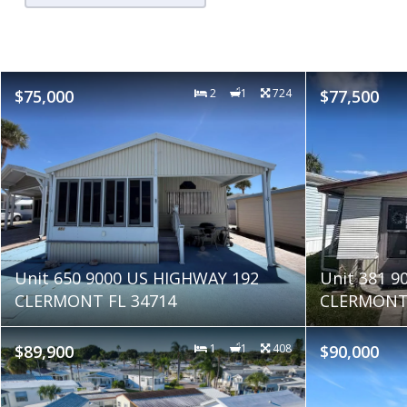
$75,000
2
1
724
$77,500
Unit 650 9000 US HIGHWAY 192
Unit 381 9
CLERMONT FL 34714
CLERMONT 
$89,900
1
1
408
$90,000