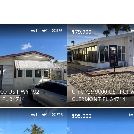
1
1
565
$79,900
000 US HWY 192
Unit 729 9000 US HIGH
FL 34714
CLERMONT FL 34714
1
1
676
$95,000