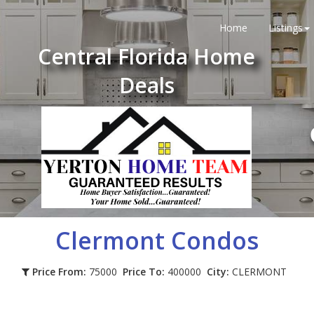
Home
Listings
Central Florida Home
Deals
Clermont
Condos
Price From:
75000
Price To:
400000
City:
CLERMONT