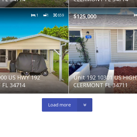
1
1
659
$125,000
000 US HWY 192
Unit 192 10301 US HIG
FL 34714
CLERMONT FL 34711
Load more