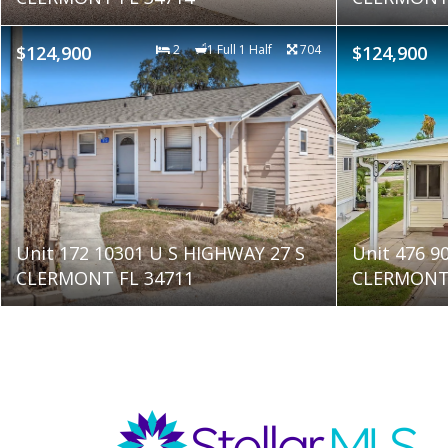
$124,900
2
1 Full 1 Half
704
$124,900
Unit 172 10301 U S HIGHWAY 27 S
Unit 476 9
CLERMONT FL 34711
CLERMONT 