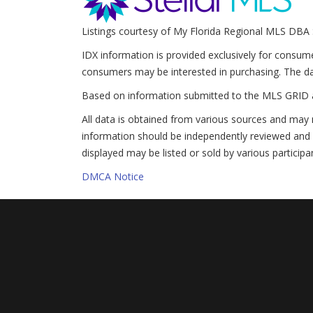
Listings courtesy of My Florida Regional MLS DBA 
IDX information is provided exclusively for consum
consumers may be interested in purchasing. The da
Based on information submitted to the MLS GRID 
All data is obtained from various sources and may 
information should be independently reviewed and v
displayed may be listed or sold by various participa
DMCA Notice