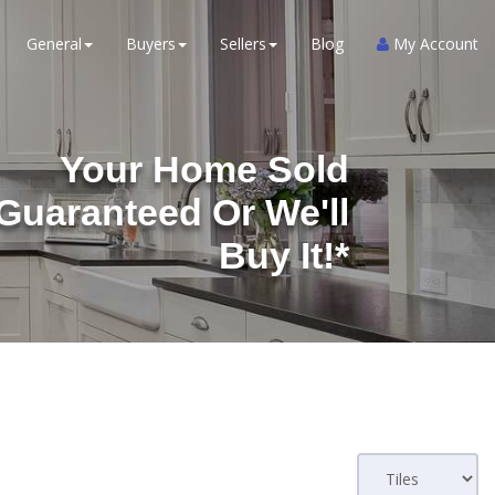
General
Buyers
Sellers
Blog
My Account
Your Home Sold
Guaranteed Or We'll
Buy It!*