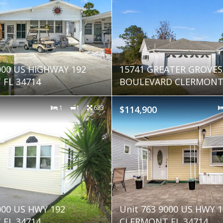
000 US HIGHWAY 192
15741 GREATER GROVES
FL 34714
BOULEVARD CLERMONT 
1
1
683
$114,900
000 US HWY 192
Unit 763 9000 US HWY 1
FL 34714
CLERMONT FL 34714