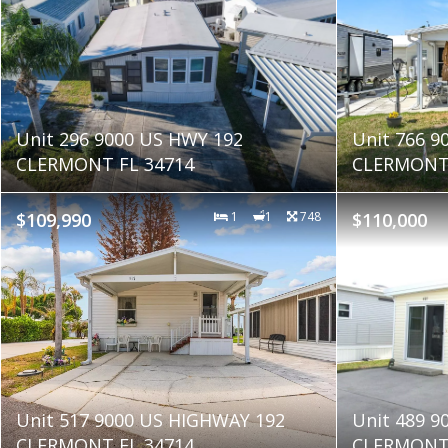
Unit 296 9000 US HWY 192
Unit 766 9
CLERMONT FL 34714
CLERMONT 
$109,990
1
1
748
$110,000
Unit 517 9000 US HIGHWAY 192
Unit 489 9
CLERMONT FL 34714
CLERMONT 