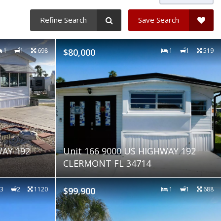
Refine Search
Save Search
1
1
698
$80,000
1
1
519
WAY 192
Unit 166 9000 US HIGHWAY 192
CLERMONT FL 34714
3
2
1120
$99,900
1
1
688