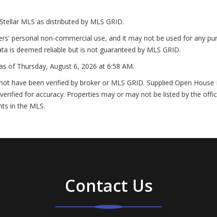
Stellar MLS as distributed by MLS GRID.
ers' personal non-commercial use, and it may not be used for any pur
ta is deemed reliable but is not guaranteed by MLS GRID.
as of
Thursday, August 6, 2026 at 6:58 AM
.
not have been verified by broker or MLS GRID. Supplied Open House In
erified for accuracy. Properties may or may not be listed by the offi
nts in the MLS.
Contact Us