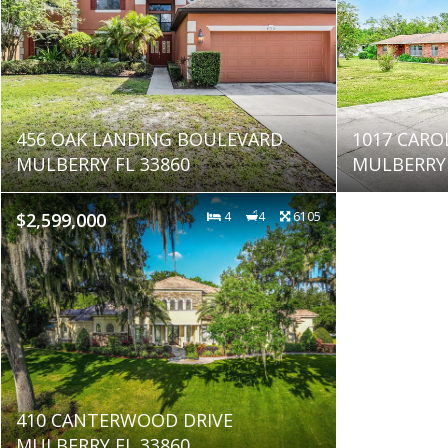
456 OAK LANDING BOULEVARD
1017 CARO
MULBERRY FL 33860
MULBERRY 
$2,599,000
4
4
6105
410 CANTERWOOD DRIVE
MULBERRY FL 33860