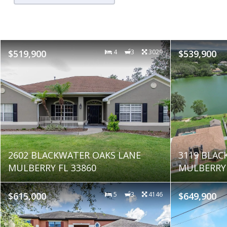
$519,900
4
3
3029
$539,900
2602 BLACKWATER OAKS LANE
3119 BLAC
MULBERRY FL 33860
MULBERRY 
$615,000
5
3
4146
$649,900