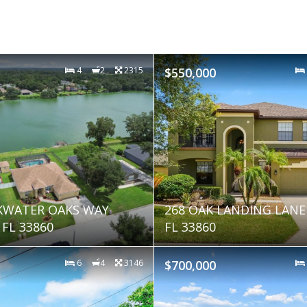
4
2
2315
$550,000
KWATER OAKS WAY
268 OAK LANDING LAN
FL 33860
FL 33860
6
4
3146
$700,000