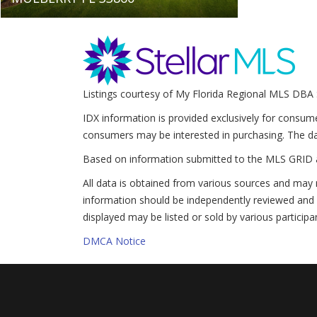
Listings courtesy of My Florida Regional MLS DBA 
IDX information is provided exclusively for consum
consumers may be interested in purchasing. The da
Based on information submitted to the MLS GRID 
All data is obtained from various sources and may 
information should be independently reviewed and v
displayed may be listed or sold by various participa
DMCA Notice