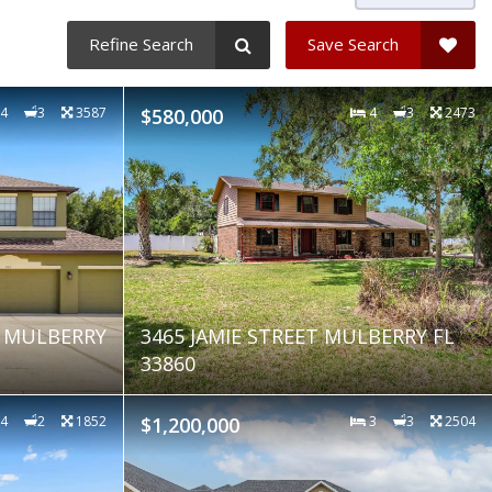
Refine Search
Save Search
4
3
3587
$580,000
4
3
2473
E MULBERRY
3465 JAMIE STREET MULBERRY FL
33860
4
2
1852
$1,200,000
3
3
2504