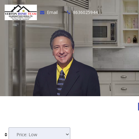
Email
8636025944