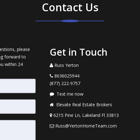
Contact Us
Get in Touch
estions, please
ng forward to
ou within 24
Russ Yerton
8636025944
(877) 222-9757
Text me now
Elevate Real Estate Brokers
6215 Pine Ln, Lakeland Fl 33813
Russ@YertonHomeTeam.com