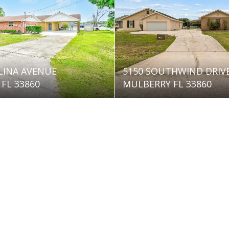
LINA AVENUE
5150 SOUTHWIND DRIV
FL 33860
MULBERRY FL 33860