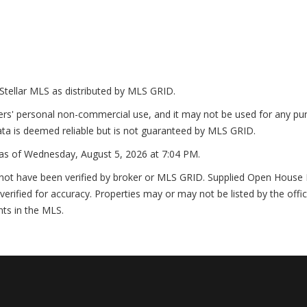
Stellar MLS as distributed by MLS GRID.
ers' personal non-commercial use, and it may not be used for any pur
ta is deemed reliable but is not guaranteed by MLS GRID.
as of
Wednesday, August 5, 2026 at 7:04 PM
.
not have been verified by broker or MLS GRID. Supplied Open House In
erified for accuracy. Properties may or may not be listed by the offi
nts in the MLS.