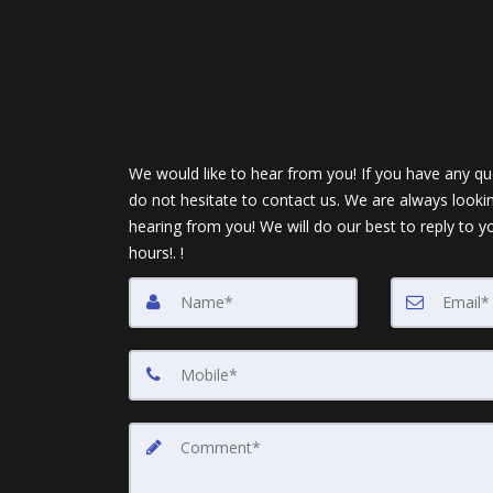
We would like to hear from you! If you have any qu
do not hesitate to contact us. We are always looki
hearing from you! We will do our best to reply to y
hours!. !