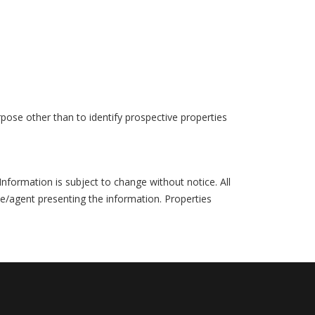
pose other than to identify prospective properties
formation is subject to change without notice. All
ce/agent presenting the information. Properties