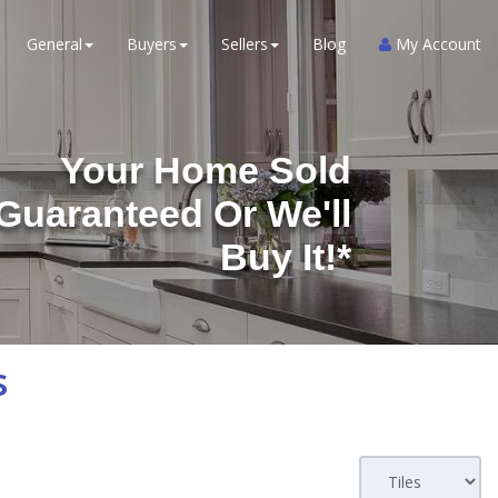
General
Buyers
Sellers
Blog
My Account
Your Home Sold
Guaranteed Or We'll
Buy It!*
s