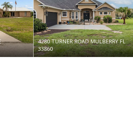
E
4280 TURNER ROAD MULBERRY FL
33860