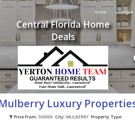
Home
Listings
Central Florida Home
Deals
Mulberry
Luxury Propertie
Price From:
500000
City:
MULBERRY
Property Type: