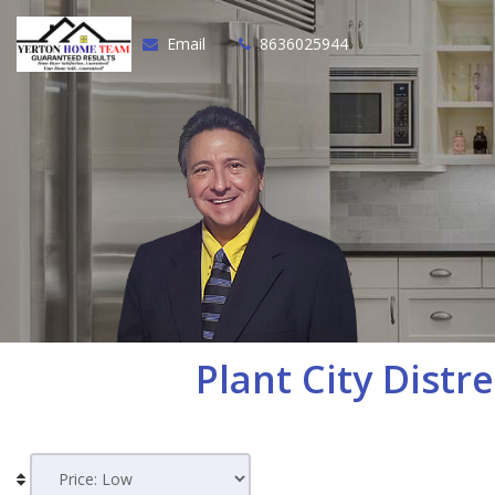
Email
8636025944
Plant City
Distre