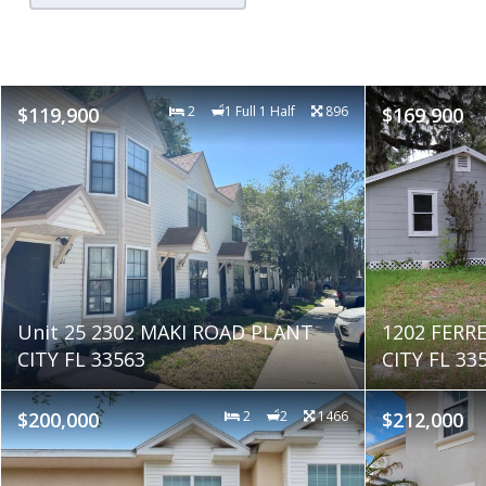
$119,900
2
1 Full 1 Half
896
$169,900
Unit 25 2302 MAKI ROAD PLANT
1202 FERR
CITY FL 33563
CITY FL 33
$200,000
2
2
1466
$212,000