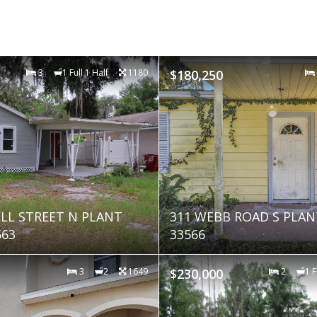
3
1 Full 1 Half
1180
$180,250
ELL STREET N PLANT
311 WEBB ROAD S PLANT
563
33566
3
2
1649
$230,000
2
1 F