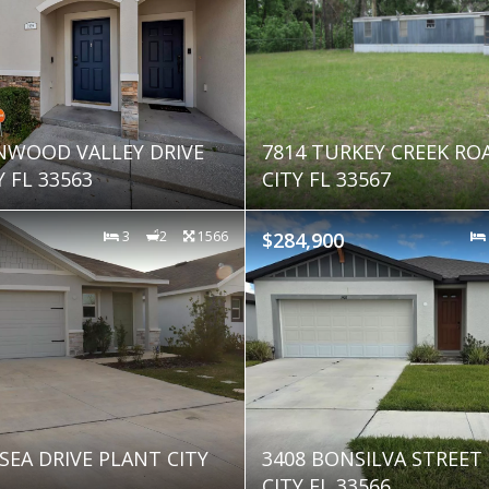
NWOOD VALLEY DRIVE
7814 TURKEY CREEK RO
 FL 33563
CITY FL 33567
3
2
1566
$284,900
SEA DRIVE PLANT CITY
3408 BONSILVA STREET
CITY FL 33566