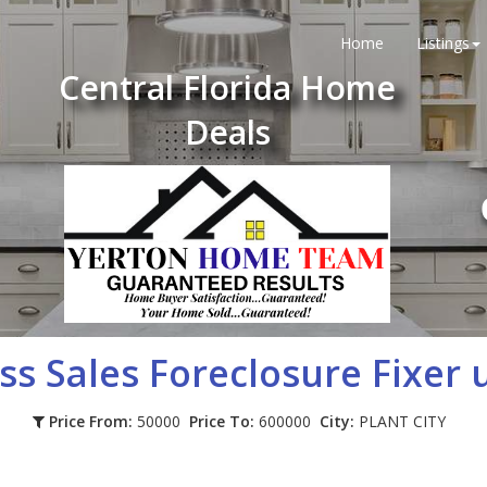
Home
Listings
Central Florida Home
Deals
ss Sales Foreclosure Fixer 
Price From:
50000
Price To:
600000
City:
PLANT CITY