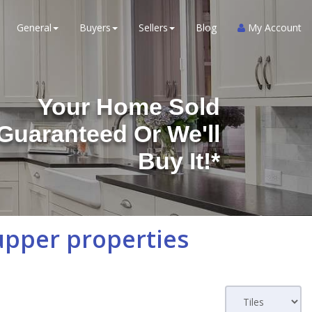
General
Buyers
Sellers
Blog
My Account
Your Home Sold
Guaranteed Or We'll
Buy It!*
upper properties