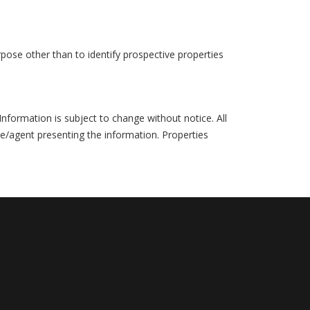
pose other than to identify prospective properties
formation is subject to change without notice. All
ce/agent presenting the information. Properties