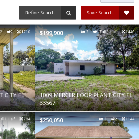
Refine Search
Save Search
2
2
1710
$199,900
3
1 Full 1 Half
1440
 CITY FL
1009 MERCER LOOP PLANT CITY FL
33567
ull 1 Half
784
$250,050
3
2
1144