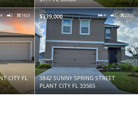
4
2
1823
$339,000
4
2
2350
NT CITY FL
3842 SUNNY SPRING STREET
PLANT CITY FL 33565