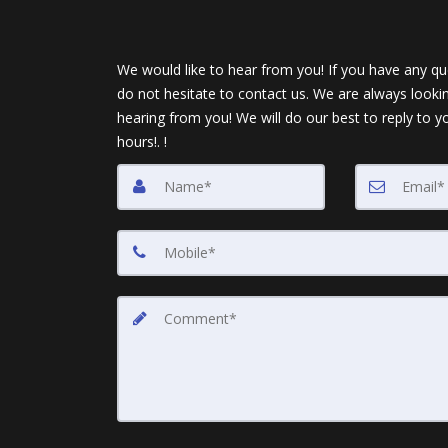
We would like to hear from you! If you have any qu
do not hesitate to contact us. We are always looki
hearing from you! We will do our best to reply to y
hours!. !