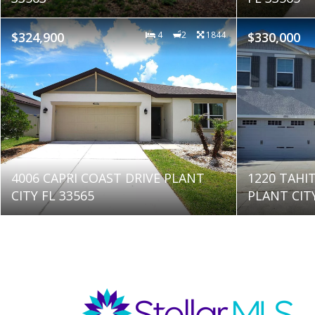
$324,900
4
2
1844
$330,000
4006 CAPRI COAST DRIVE PLANT
1220 TAHI
CITY FL 33565
PLANT CITY