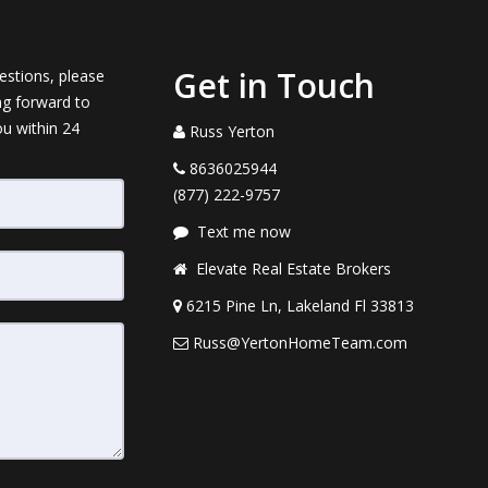
Get in Touch
estions, please
ng forward to
ou within 24
Russ Yerton
8636025944
(877) 222-9757
Text me now
Elevate Real Estate Brokers
6215 Pine Ln, Lakeland Fl 33813
Russ@YertonHomeTeam.com