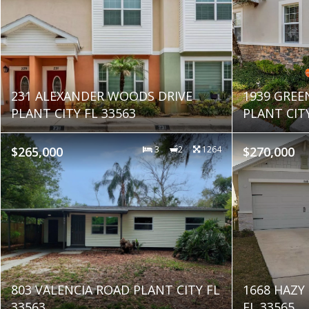
231 ALEXANDER WOODS DRIVE
1939 GREE
PLANT CITY FL 33563
PLANT CITY
$265,000
3
2
1264
$270,000
803 VALENCIA ROAD PLANT CITY FL
1668 HAZY 
33563
FL 33565