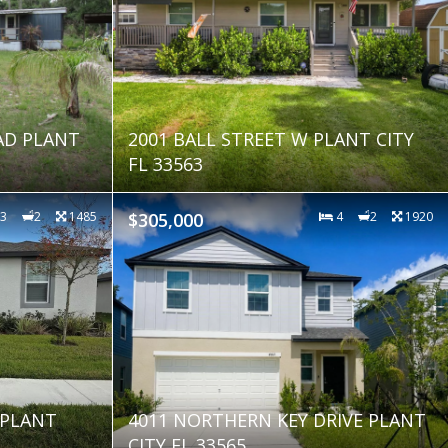
AD PLANT
2001 BALL STREET W PLANT CITY
FL 33563
3
2
1485
$305,000
4
2
1920
 PLANT
4011 NORTHERN KEY DRIVE PLANT
CITY FL 33565