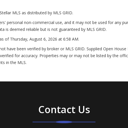
Stellar MLS as distributed by MLS GRID.
ers' personal non-commercial use, and it may not be used for any pur
ta is deemed reliable but is not guaranteed by MLS GRID.
as of
Thursday, August 6, 2026 at 6:58 AM
.
not have been verified by broker or MLS GRID. Supplied Open House In
erified for accuracy. Properties may or may not be listed by the offi
nts in the MLS.
Contact Us