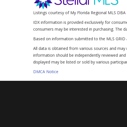
Listings courtesy of My Florida Regional MLS DBA 
IDX information is provided exclusively for consum
consumers may be interested in purchasing. The da
Based on information submitted to the MLS GRID 
All data is obtained from various sources and may 
information should be independently reviewed and v
displayed may be listed or sold by various participa
DMCA Notice