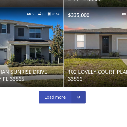
5
3
2674
$335,000
TIAN SUNRISE DRIVE
102 LOVELY COURT PLA
 FL 33565
33566
Load more