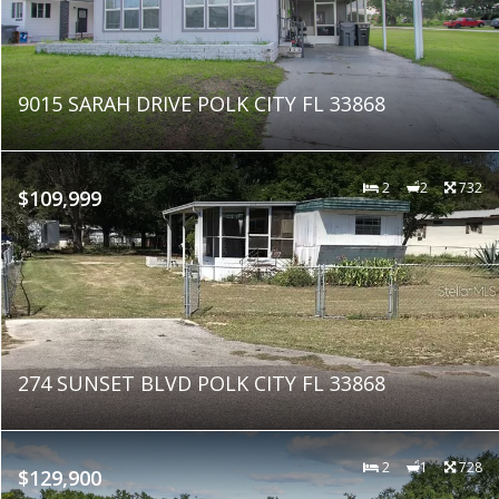
9015 SARAH DRIVE POLK CITY FL 33868
2
2
732
$109,999
274 SUNSET BLVD POLK CITY FL 33868
2
1
728
$129,900