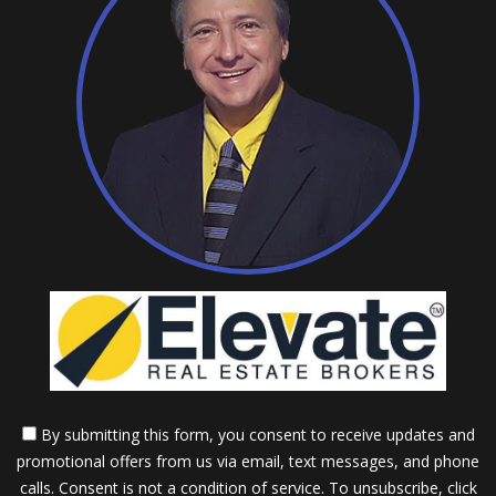
By submitting this form, you consent to receive updates and
promotional offers from us via email, text messages, and phone
calls. Consent is not a condition of service. To unsubscribe, click