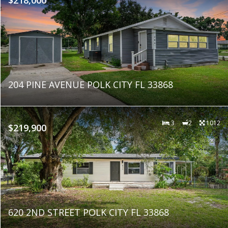
204 PINE AVENUE POLK CITY FL 33868
3
2
1012
$219,900
620 2ND STREET POLK CITY FL 33868