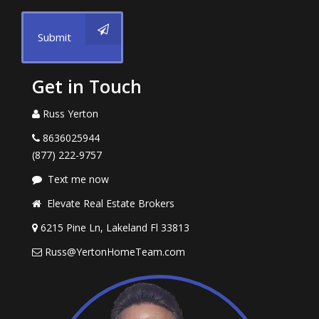
Submit
Get in Touch
Russ Yerton
8636025944
(877) 222-9757
Text me now
Elevate Real Estate Brokers
6215 Pine Ln, Lakeland Fl 33813
Russ@YertonHomeTeam.com