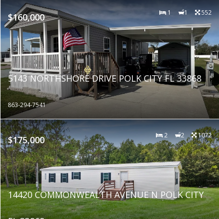
1
1
552
$160,000
5143 NORTHSHORE DRIVE POLK CITY FL 33868
863-294-7541
2
2
1072
$175,000
14420 COMMONWEALTH AVENUE N POLK CITY