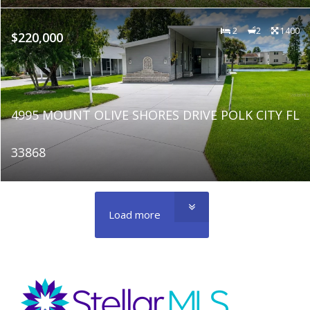
2
2
1400
$220,000
4995 MOUNT OLIVE SHORES DRIVE POLK CITY FL
33868
Load more