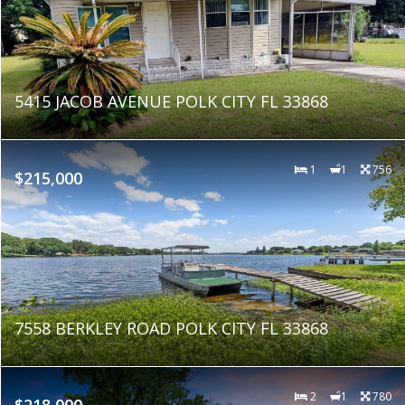
5415 JACOB AVENUE POLK CITY FL 33868
1
1
756
$215,000
7558 BERKLEY ROAD POLK CITY FL 33868
2
1
780
$218,000