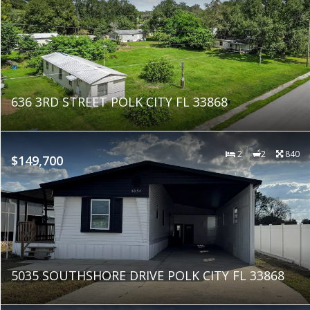
636 3RD STREET POLK CITY FL 33868
2
2
840
$149,700
5035 SOUTHSHORE DRIVE POLK CITY FL 33868