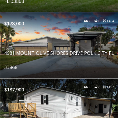
FL 33868
2
2
1404
$178,000
4981 MOUNT OLIVE SHORES DRIVE POLK CITY FL
33868
3
2
1152
$187,900