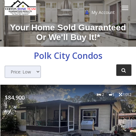
My Account
Togg
Your Home Sold Guaranteed
navi
Or We'll Buy It!*
Polk City
Condos
2
1
1012
$84,900