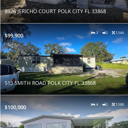
8926 JERICHO COURT POLK CITY FL 33868
3
2
1344
$99,900
513 SMITH ROAD POLK CITY FL 33868
4
2
1368
$100,000