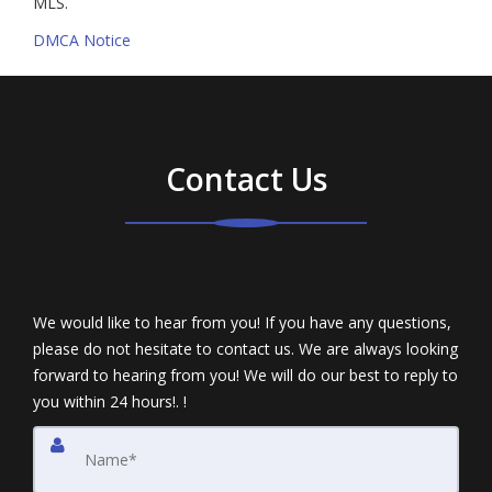
MLS.
DMCA Notice
Contact Us
We would like to hear from you! If you have any questions,
please do not hesitate to contact us. We are always looking
forward to hearing from you! We will do our best to reply to
you within 24 hours!. !