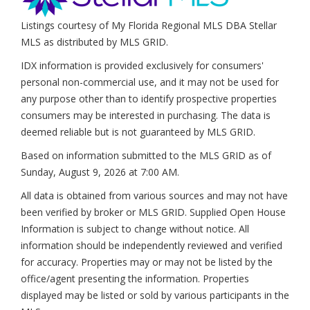
Listings courtesy of My Florida Regional MLS DBA Stellar
MLS as distributed by MLS GRID.
IDX information is provided exclusively for consumers'
personal non-commercial use, and it may not be used for
any purpose other than to identify prospective properties
consumers may be interested in purchasing. The data is
deemed reliable but is not guaranteed by MLS GRID.
Based on information submitted to the MLS GRID as of
Sunday, August 9, 2026 at 7:00 AM
.
All data is obtained from various sources and may not have
been verified by broker or MLS GRID. Supplied Open House
Information is subject to change without notice. All
information should be independently reviewed and verified
for accuracy. Properties may or may not be listed by the
office/agent presenting the information. Properties
displayed may be listed or sold by various participants in the