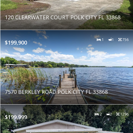
120 CLEARWATER COURT POLK CITY FL 33868
1
1
756
$199,900
7570 BERKLEY ROAD POLK CITY FL 33868
2
2
1296
$199,999